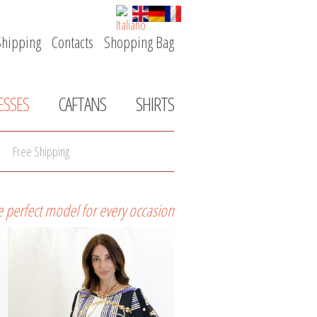
Shipping
Contacts
Shopping Bag
Skip
navigation
ESSES
CAFTANS
SHIRTS
Free Shipping
e perfect model for every occasion