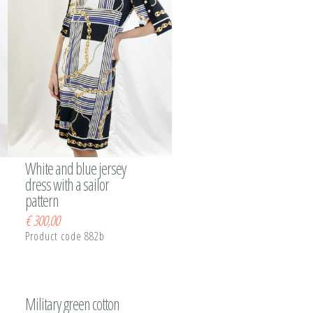
White and blue jersey
dress with a sailor
pattern
€
300,00
Product code 882b
Military green cotton