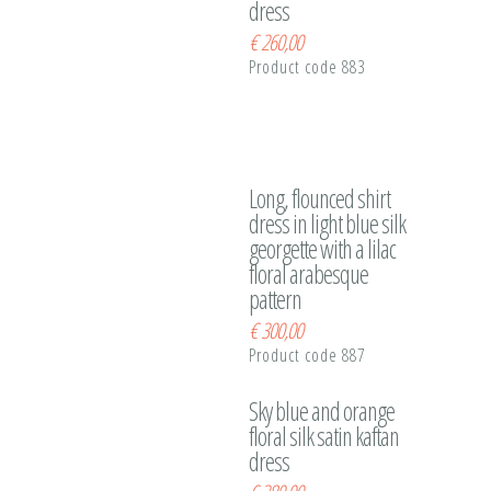
dress
€
260,00
Product code 883
Long, flounced shirt
dress in light blue silk
georgette with a lilac
floral arabesque
pattern
€
300,00
Product code 887
Sky blue and orange
floral silk satin kaftan
dress