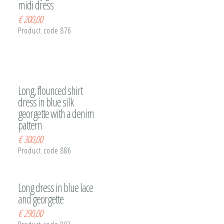
midi dress
€
200,00
Product code 876
Long, flounced shirt
dress in blue silk
georgette with a denim
pattern
€
300,00
Product code 886
Long dress in blue lace
and georgette
€
290,00