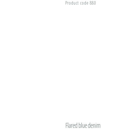
Product code 880
Flared blue denim