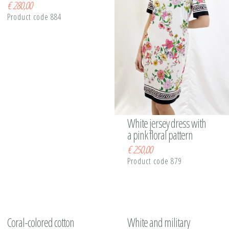
€
280,00
Product code 884
White jersey dress with
a pink floral pattern
€
250,00
Product code 879
Coral-colored cotton
White and military