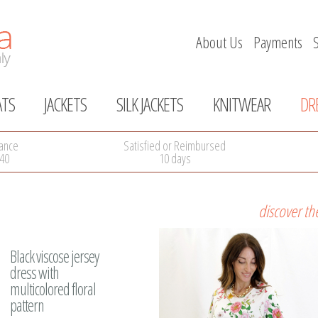
About Us
Payments
ATS
JACKETS
SILK JACKETS
KNITWEAR
DR
Skip
navigation
ance
Satisfied or Reimbursed
40
10 days
discover th
Black viscose jersey
dress with
multicolored floral
pattern