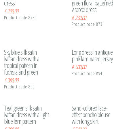
dress
green floral patterned
viscose dress
€
200,00
€
230,00
Product code 875b
Product code 873
Sky blue silk satin
Long dress in antique
kaftan dress with a
pink laminated jersey
tropical pattern in
€
500,00
fuchsia and green
Product code 894
€
380,00
Product code 890
Teal green silk satin
Sand-colored lace-
kaftan dress with a light
effect poncho blouse
blue fern pattern
with long skirt