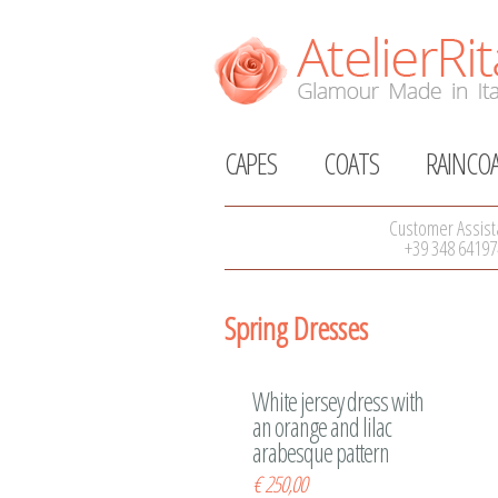
CAPES
COATS
RAINCO
Customer Assist
+39 348 64197
Spring Dresses
White jersey dress with
an orange and lilac
arabesque pattern
€
250,00